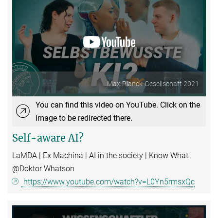
Max-Planck-Gesellschaft 2021
You can find this video on YouTube. Click on the
image to be redirected there.
Self-aware AI?
LaMDA | Ex Machina | AI in the society | Know What
@Doktor Whatson
https://www.youtube.com/watch?v=L0Yn5rmsxQc