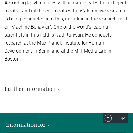
According to which rules will humans deal with intelligent
robots - and intelligent robots with us? Intensive research
is being conducted into this, including in the research field
of "Machine Behavior". One of the world's leading
scientists in this field is Iyad Rahwan. He conducts
research at the Max Planck Institute for Human
Development in Berlin and at the MIT Media Lab in
Boston.
Further information
TOP
Information for