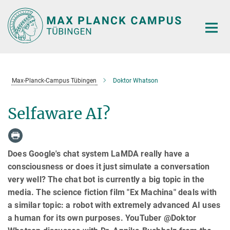
Main-
Content
Max-Planck-Campus Tübingen
Doktor Whatson
Selfaware AI?
Does Google's chat system LaMDA really have a
consciousness or does it just simulate a conversation
very well? The chat bot is currently a big topic in the
media. The science fiction film "Ex Machina" deals with
a similar topic: a robot with extremely advanced AI uses
a human for its own purposes. YouTuber @Doktor