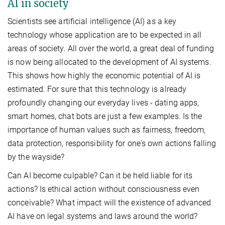
AI in society
Scientists see artificial intelligence (AI) as a key
technology whose application are to be expected in all
areas of society. All over the world, a great deal of funding
is now being allocated to the development of AI systems.
This shows how highly the economic potential of AI is
estimated. For sure that this technology is already
profoundly changing our everyday lives - dating apps,
smart homes, chat bots are just a few examples. Is the
importance of human values such as fairness, freedom,
data protection, responsibility for one's own actions falling
by the wayside?
Can AI become culpable? Can it be held liable for its
actions? Is ethical action without consciousness even
conceivable? What impact will the existence of advanced
AI have on legal systems and laws around the world?