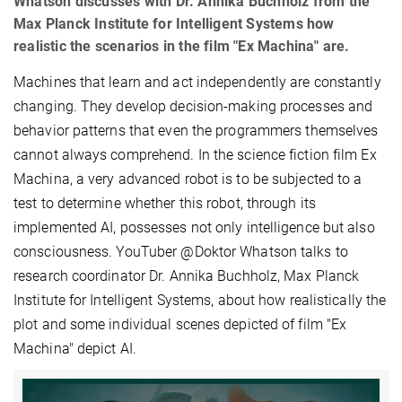
Whatson discusses with Dr. Annika Buchholz from the
Max Planck Institute for Intelligent Systems how
realistic the scenarios in the film "Ex Machina" are.
Machines that learn and act independently are constantly
changing. They develop decision-making processes and
behavior patterns that even the programmers themselves
cannot always comprehend. In the science fiction film Ex
Machina, a very advanced robot is to be subjected to a
test to determine whether this robot, through its
implemented AI, possesses not only intelligence but also
consciousness. YouTuber @Doktor Whatson talks to
research coordinator Dr. Annika Buchholz, Max Planck
Institute for Intelligent Systems, about how realistically the
plot and some individual scenes depicted of film "Ex
Machina" depict AI.