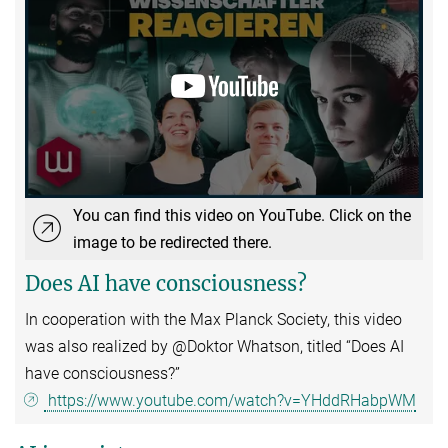
You can find this video on YouTube. Click on the
image to be redirected there.
Does AI have consciousness?
In cooperation with the Max Planck Society, this video
was also realized by @Doktor Whatson, titled “Does AI
have consciousness?”
https://www.youtube.com/watch?v=YHddRHabpWM