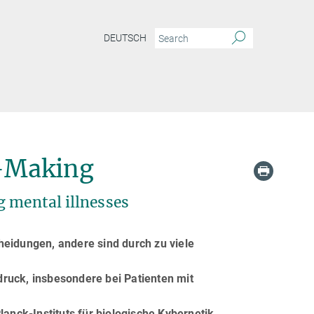
DEUTSCH
n-Making
g mental illnesses
eidungen, andere sind durch zu viele
uck, insbesondere bei Patienten mit
anck-Instituts für biologische Kybernetik