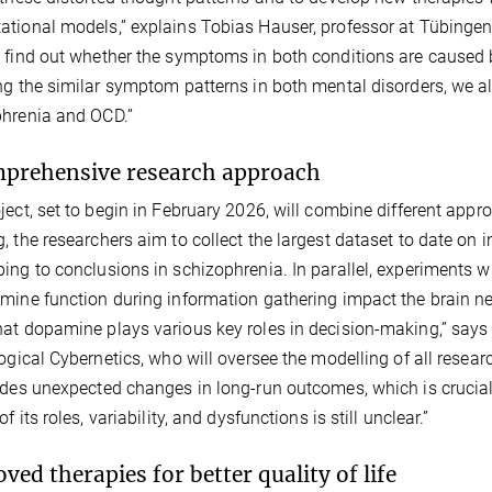
tional models,” explains Tobias Hauser, professor at Tübingen 
 find out whether the symptoms in both conditions are caused b
ng the similar symptom patterns in both mental disorders, we a
hrenia and OCD.”
prehensive research approach
ject, set to begin in February 2026, will combine different ap
, the researchers aim to collect the largest dataset to date on
ing to conclusions in schizophrenia. In parallel, experiments 
mine function during information gathering impact the brain ne
at dopamine plays various key roles in decision-making,” says P
logical Cybernetics, who will oversee the modelling of all res
odes unexpected changes in long-run outcomes, which is crucial 
of its roles, variability, and dysfunctions is still unclear.”
ved therapies for better quality of life