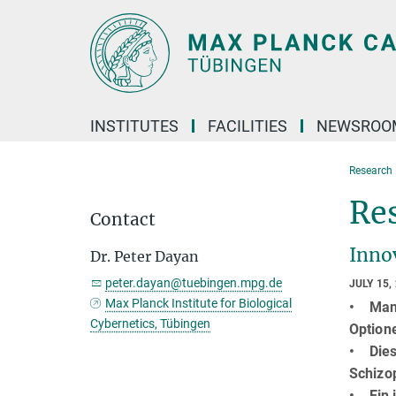
Main-
Content
INSTITUTES
FACILITIES
NEWSROO
Research 
Re
Contact
Inno
Dr. Peter Dayan
peter.dayan@tuebingen.mpg.de
JULY 15,
Max Planck Institute for Biological
• Manc
Cybernetics, Tübingen
Option
• Dies
Schizo
• Ein i