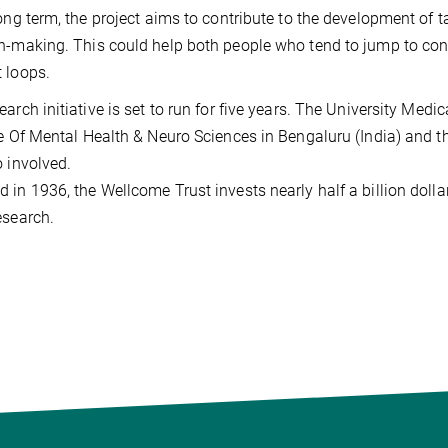
long term, the project aims to contribute to the development of 
n-making. This could help both people who tend to jump to con
 loops.
earch initiative is set to run for five years. The University Me
te Of Mental Health & Neuro Sciences in Bengaluru (India) and 
o involved.
 in 1936, the Wellcome Trust invests nearly half a billion dollar
esearch.