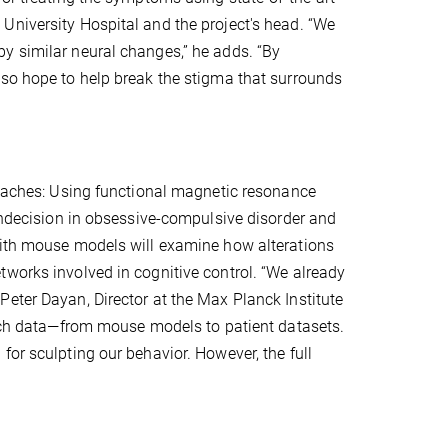
University Hospital and the project's head. “We
y similar neural changes,” he adds. “By
lso hope to help break the stigma that surrounds
proaches: Using functional magnetic resonance
 indecision in obsessive-compulsive disorder and
with mouse models will examine how alterations
tworks involved in cognitive control. “We already
eter Dayan, Director at the Max Planck Institute
earch data—from mouse models to patient datasets.
for sculpting our behavior. However, the full