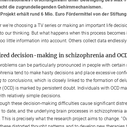
ucht die zugrundeliegenden Gehirnmechanismen.
rojekt erhält rund 6 Mio. Euro Fördermittel von der Stiftun
 we're choosing a TV series or making an important life decisi
 to our thinking. But what happens when this process becomes 
too little information into account. Others collect data endlessl
red decision-making in schizophrenia and OC
roblems can be particularly pronounced in people with certain 
hrenia tend to make hasty decisions and place excessive conf
 to conclusions
, which is closely linked to the formation of de
r (OCD) is marked by persistent doubt. Individuals with OCD m
ith relatively simple decisions.
ough these decision-making difficulties cause significant distre
to date, and the underlying brain processes in schizophrenia 
. This is precisely what the research project aims to change. “
 these distorted thought patterns and to develop new therapies 