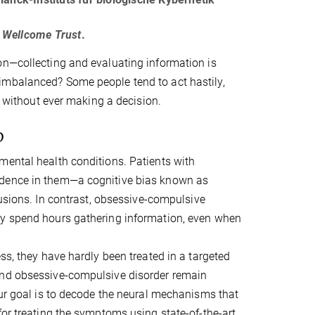
g
Wellcome Trust
.
on—collecting and evaluating information is
imbalanced? Some people tend to act hastily,
y without ever making a decision.
D
mental health conditions. Patients with
idence in them—a cognitive bias known as
lusions. In contrast, obsessive-compulsive
ay spend hours gathering information, even when
ss, they have hardly been treated in a targeted
and obsessive-compulsive disorder remain
Our goal is to decode the neural mechanisms that
for treating the symptoms using state-of-the-art