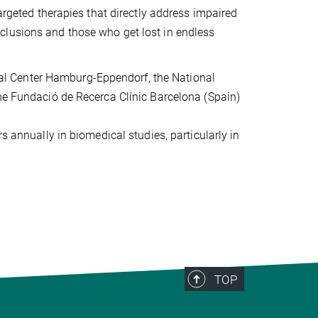
targeted therapies that directly address impaired
clusions and those who get lost in endless
dical Center Hamburg-Eppendorf, the National
the Fundació de Recerca Clínic Barcelona (Spain)
s annually in biomedical studies, particularly in
TOP