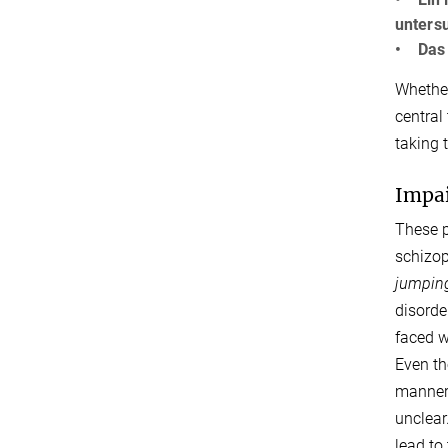
unters
• Das P
Whether
central
taking 
Impai
These p
schizop
jumping
disorde
faced w
Even th
manner 
unclear
lead to