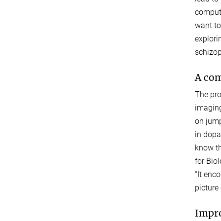
computa
want to
explori
schizop
A com
The pro
imaging
on jump
in dopa
know th
for Bio
“It enc
picture 
Impro