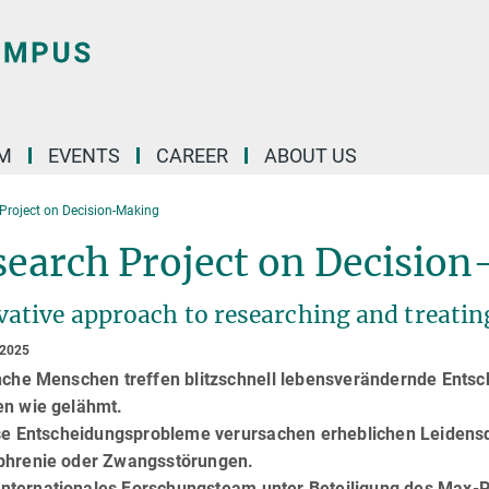
M
EVENTS
CAREER
ABOUT US
Project on Decision-Making
search Project on Decisio
vative approach to researching and treatin
 2025
he Menschen treffen blitzschnell lebensverändernde Entsch
en wie gelähmt.
e Entscheidungsprobleme verursachen erheblichen Leidensdr
phrenie oder Zwangsstörungen.
nternationales Forschungsteam unter Beteiligung des Max-Pl