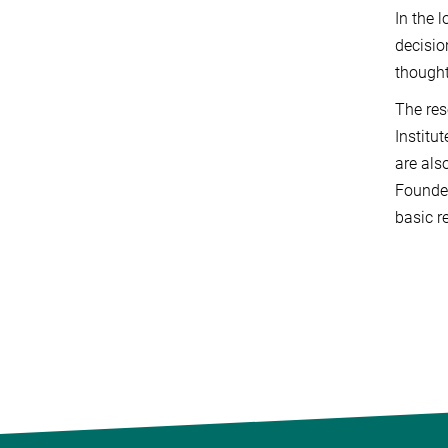
In the 
decisio
thought
The res
Institu
are als
Founded
basic r