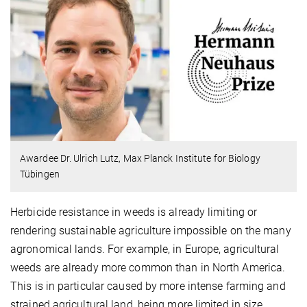
Awardee Dr. Ulrich Lutz, Max Planck Institute for Biology
Tübingen
Herbicide resistance in weeds is already limiting or
rendering sustainable agriculture impossible on the many
agronomical lands. For example, in Europe, agricultural
weeds are already more common than in North America.
This is in particular caused by more intense farming and
strained agricultural land, being more limited in size.