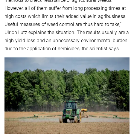
methods to check resistance of agricultural weeds.
However, all of them suffer from long processing times at
high costs which limits their added value in agribusiness.
Useful measures of weed control are thus hard to take,”
Ulrich Lutz explains the situation. The results usually are a
high yield-loss and an unnecessary environmental burden
due to the application of herbicides, the scientist says.