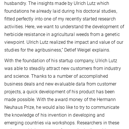
husbandry. The insights made by Ulrich Lutz which
foundations he already laid during his doctoral studies,
fitted perfectly into one of my recently started research
activities. Here, we want to understand the development of
herbicide resistance in agricultural weeds from a genetic
viewpoint. Ulrich Lutz realized the impact and value of our
studies for the agribusiness,” Detlef Weigel explains.
With the foundation of his startup company, Ulrich Lutz
was able to steadily attract new customers from industry
and science. Thanks to a number of accomplished
business deals and new evaluable data from customer
projects, a quick development of his product has been
made possible. With the award money of the Hermann
Neuhaus Prize, he would also like to try to communicate
the knowledge of his invention in developing and
emerging countries via workshops. Researchers in these