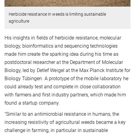
Herbicide resistance in weeds is limiting sustainable
agriculture
His insights in fields of herbicide resistance, molecular
biology, bioinformatics and sequencing technologies
made him create the sparking idea during his time as
postdoctoral researcher at the Department of Molecular
Biology, led by Detlef Weigel at the Max Planck Institute for
Biology Tübingen. A prototype of the mobile laboratory he
could already test and complete in close collaboration
with farmers and first industry partners, which made him
found a startup company.
“Similar to an antimicrobial resistance in humans, the
increasing resistivity of agricultural weeds became a key
challenge in farming, in particular in sustainable