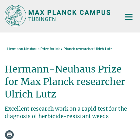
Main-
Content
Hermann-Neuhaus Prize for Max Planck researcher Ulrich Lutz
Hermann-Neuhaus Prize
for Max Planck researcher
Ulrich Lutz
Excellent research work on a rapid test for the
diagnosis of herbicide-resistant weeds