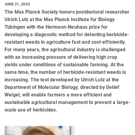
JUNE 21, 2023
The Max Planck Society honors postdoctoral researcher
Ulrich Lutz at the Max Planck Institute for Biology
Tübingen with the Hermann-Neuhaus prize for
developing a diagnostic method for detecting herbicide-
resistant weeds in agriculture fast and cost-efficiently.
For many years, the agricultural industry is challenged
with an increasing pressure of delivering high crop
yields under conditions of sustainable farming. At the
same time, the number of herbicide-resistant weeds is
increasing. The test developed by Ulrich Lutz at the
Department of Molecular Biology, directed by Detlef
Weigel, will enable farmers a more efficient and
sustainable agricultural management to prevent a large-
scale use of herbicides.