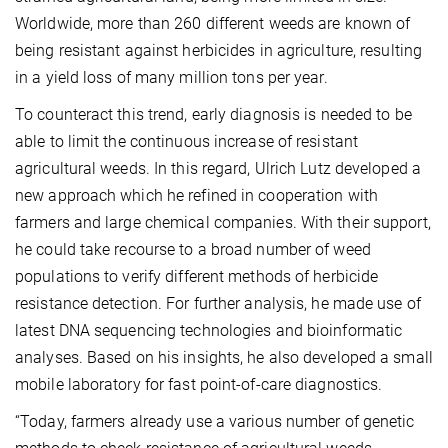
Worldwide, more than 260 different weeds are known of
being resistant against herbicides in agriculture, resulting
in a yield loss of many million tons per year.
To counteract this trend, early diagnosis is needed to be
able to limit the continuous increase of resistant
agricultural weeds. In this regard, Ulrich Lutz developed a
new approach which he refined in cooperation with
farmers and large chemical companies. With their support,
he could take recourse to a broad number of weed
populations to verify different methods of herbicide
resistance detection. For further analysis, he made use of
latest DNA sequencing technologies and bioinformatic
analyses. Based on his insights, he also developed a small
mobile laboratory for fast point-of-care diagnostics.
“Today, farmers already use a various number of genetic