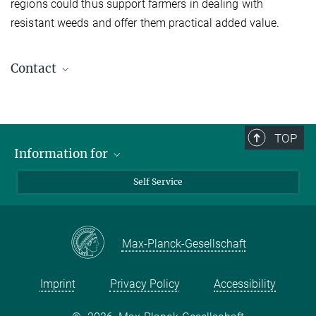
regions could thus support farmers in dealing with
resistant weeds and offer them practical added value.
Contact
Dr. Ulrich Lutz
Postdoctoral Researcher
+49 7071 601-1405
TOP
ulrich.lutz@tuebingen.mpg.de
Information for
Media
Self Service
Students
Schools
Max-Planck-Gesellschaft
Imprint
Privacy Policy
Accessibility