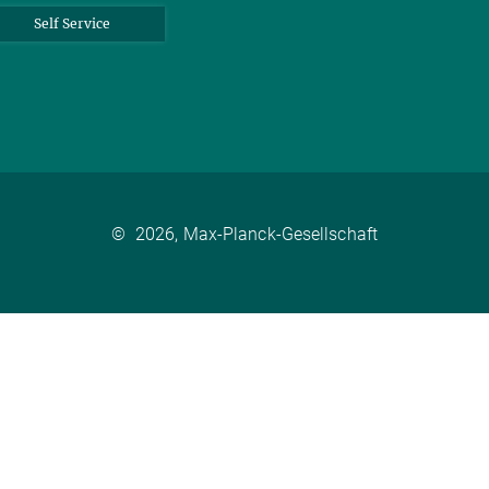
Self Service
©
2026, Max-Planck-Gesellschaft