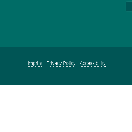
Imprint
Privacy Policy
Accessibility