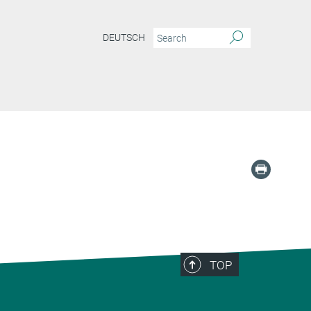
DEUTSCH
TOP