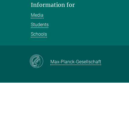
Information for
Media
Students
Schools
Max-Planck-Gesellschaft