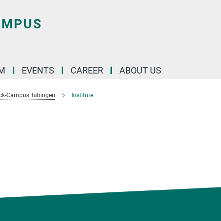
M
EVENTS
CAREER
ABOUT US
ck-Campus Tübingen
Institute