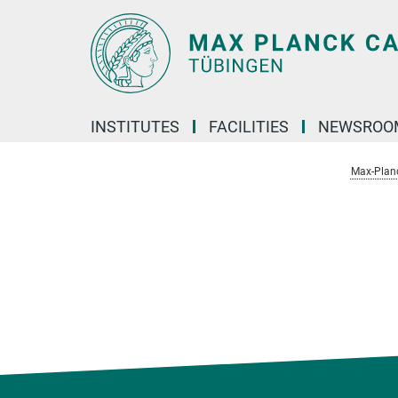
Main-
Content
INSTITUTES
FACILITIES
NEWSROO
Max-Plan