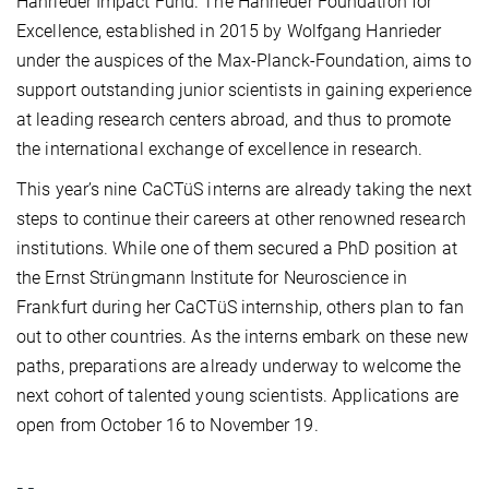
Hanrieder Impact Fund. The Hanrieder Foundation for
Excellence, established in 2015 by Wolfgang Hanrieder
under the auspices of the Max-Planck-Foundation, aims to
support outstanding junior scientists in gaining experience
at leading research centers abroad, and thus to promote
the international exchange of excellence in research.
This year’s nine CaCTüS interns are already taking the next
steps to continue their careers at other renowned research
institutions. While one of them secured a PhD position at
the
Ernst Strüngmann Institute for Neuroscience in
Frankfurt
during her CaCTüS internship, others plan to fan
out to other countries. As the interns embark on these new
paths, preparations are already underway to welcome the
next cohort of talented young scientists. Applications are
open from October 16 to November 19.