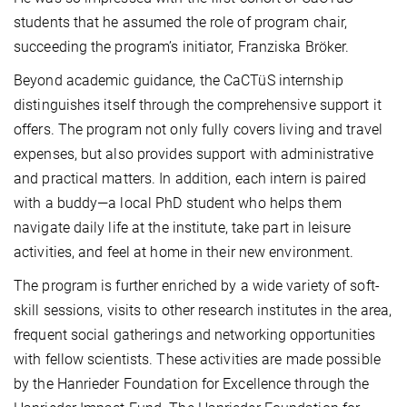
students that he assumed the role of program chair,
succeeding the program’s initiator, Franziska Bröker.
Beyond academic guidance, the CaCTüS internship
distinguishes itself through the comprehensive support it
offers. The program not only fully covers living and travel
expenses, but also provides support with administrative
and practical matters. In addition, each intern is paired
with a buddy—a local PhD student who helps them
navigate daily life at the institute, take part in leisure
activities, and feel at home in their new environment.
The program is further enriched by a wide variety of soft-
skill sessions, visits to other research institutes in the area,
frequent social gatherings and networking opportunities
with fellow scientists. These activities are made possible
by the Hanrieder Foundation for Excellence through the