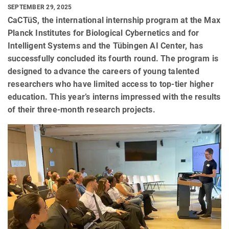
SEPTEMBER 29, 2025
CaCTüS, the international internship program at the Max
Planck Institutes for Biological Cybernetics and for
Intelligent Systems and the Tübingen AI Center, has
successfully concluded its fourth round. The program is
designed to advance the careers of young talented
researchers who have limited access to top-tier higher
education. This year’s interns impressed with the results
of their three-month research projects.