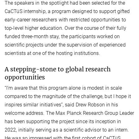
The speakers in the spotlight had been selected for the
CaCTüS internship, a program designed to support gifted
early-career researchers with restricted opportunities to
top-level higher education. Over the course of their fully
funded three-month stay, the participants worked on
scientific projects under the supervision of experienced
scientists at one of the hosting institutions.
A stepping-stone to global research
opportunities
“I’m aware that this program alone is modest in scale
compared to the magnitude of the challenge, but I hope it
inspires similar initiatives”, said Drew Robson in his
welcome address. The Max Planck Research Group Leader
has been supporting the project since its inception in
2022, initially serving as a scientific advisor to an intern.
He was so impressed with the first cohort of CaCTüS