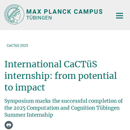
Main-
Content
CaCTüS 2025
International CaCTüS
internship: from potential
to impact
Symposium marks the successful completion of
the 2025 Computation and Cognition Tübingen
Summer Internship