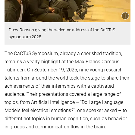
Drew Robson giving the welcome address of the CaCTüS
symposium 2025
The CaCTüS Symposium, already a cherished tradition,
remains a yearly highlight at the Max Planck Campus
Tübingen. On September 19, 2025, nine young research
talents from around the world took the stage to share their
achievements of their internships with a captivated
audience. Their presentations covered a large range of
topics, from Artificial Intelligence – “Do Large Language
Models feel electrical emotions?”, one speaker asked – to
different hot topics in human cognition, such as behavior
in groups and communication flow in the brain.