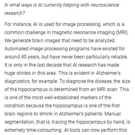
In what ways is AI currently helping with neuroscience
research?
For instance, AI is used for image processing, which is a
common challenge in magnetic resonance imaging (MRI).
We generate brain images that need to be analyzed.
Automated image processing programs have existed for
around 40 years, but have never been particularly reliable.
It is only in the last decade that AI research has made
huge strides in this area. This is evident in Alzheimer's
diagnostics, for example: To diagnose the disease, the size
of the hippocampus is determined from an MRI scan. This
is one of the most well-established markers of the
condition because the hippocampus is one of the first
brain regions to shrink in Alzheimer’s patients. Manual
segmentation, that is, tracing the hippocampus by hand, is
extremely time-consuming. AI tools can now perform this