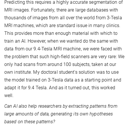
Predicting this requires a highly accurate segmentation of
MRI images. Fortunately, there are large databases with
thousands of images from all over the world from 3-Tesla
MRI machines, which are standard issue in many clinics.
This provides more than enough material with which to
train an AI. However, when we wanted do the same with
data from our 9.4-Tesla MRI machine, we were faced with
the problem that such high-field scanners are very rare: We
only had scans from around 100 subjects, taken at our
own institute. My doctoral student's solution was to use
the model trained on 3-Tesla data as a starting point and
adapt it for 9.4 Tesla. And as it turned out, this worked
well.
Can AI also help researchers by extracting patterns from
large amounts of data, generating its own hypotheses
based on these patterns?