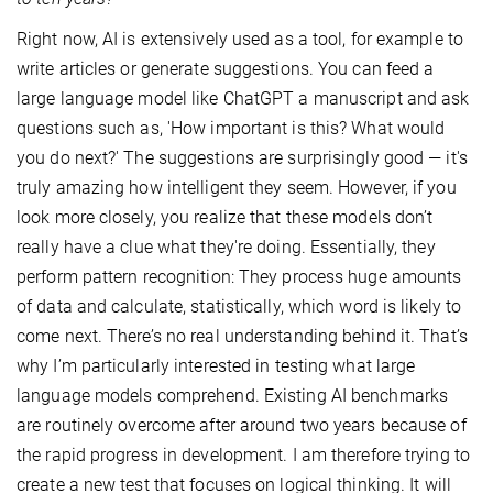
Right now, AI is extensively used as a tool, for example to
write articles or generate suggestions. You can feed a
large language model like ChatGPT a manuscript and ask
questions such as, 'How important is this? What would
you do next?' The suggestions are surprisingly good — it's
truly amazing how intelligent they seem. However, if you
look more closely, you realize that these models don’t
really have a clue what they're doing. Essentially, they
perform pattern recognition: They process huge amounts
of data and calculate, statistically, which word is likely to
come next. There’s no real understanding behind it. That’s
why I’m particularly interested in testing what large
language models comprehend. Existing AI benchmarks
are routinely overcome after around two years because of
the rapid progress in development. I am therefore trying to
create a new test that focuses on logical thinking. It will