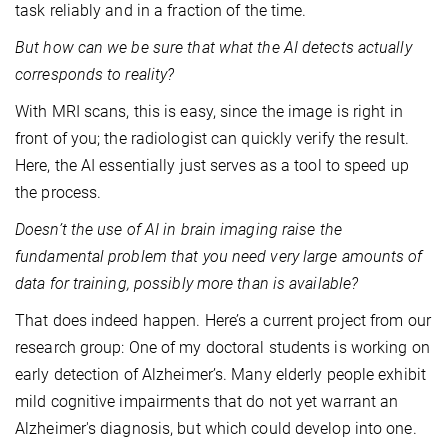
task reliably and in a fraction of the time.
But how can we be sure that what the AI detects actually
corresponds to reality?
With MRI scans, this is easy, since the image is right in
front of you; the radiologist can quickly verify the result.
Here, the AI essentially just serves as a tool to speed up
the process.
Doesn’t the use of AI in brain imaging raise the
fundamental problem that you need very large amounts of
data for training, possibly more than is available?
That does indeed happen. Here’s a current project from our
research group: One of my doctoral students is working on
early detection of Alzheimer’s. Many elderly people exhibit
mild cognitive impairments that do not yet warrant an
Alzheimer's diagnosis, but which could develop into one.