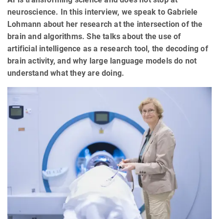
neuroscience. In this interview, we speak to Gabriele
Lohmann about her research at the intersection of the
brain and algorithms. She talks about the use of
artificial intelligence as a research tool, the decoding of
brain activity, and why large language models do not
understand what they are doing.