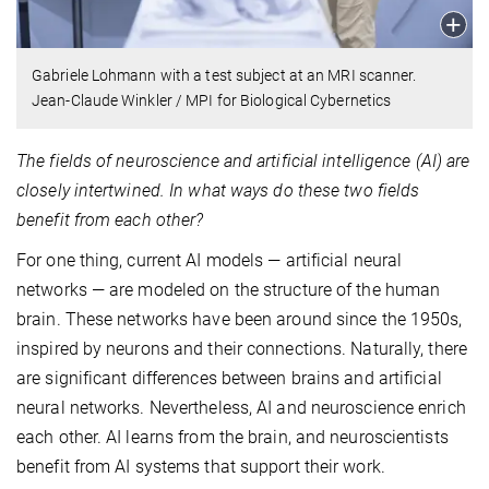
Gabriele Lohmann with a test subject at an MRI scanner.
Jean-Claude Winkler / MPI for Biological Cybernetics
The fields of neuroscience and artificial intelligence (AI) are
closely intertwined. In what ways do these two fields
benefit from each other?
For one thing, current AI models — artificial neural
networks — are modeled on the structure of the human
brain. These networks have been around since the 1950s,
inspired by neurons and their connections. Naturally, there
are significant differences between brains and artificial
neural networks. Nevertheless, AI and neuroscience enrich
each other. AI learns from the brain, and neuroscientists
benefit from AI systems that support their work.