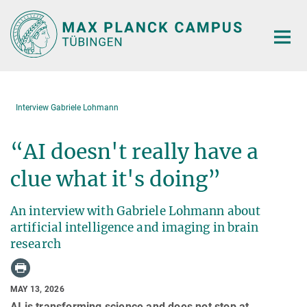
Main-
Content
Interview Gabriele Lohmann
“AI doesn't really have a
clue what it's doing”
An interview with Gabriele Lohmann about
artificial intelligence and imaging in brain
research
MAY 13, 2026
AI is transforming science and does not stop at