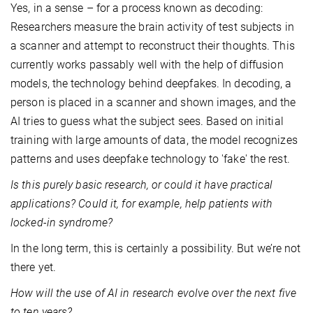
Yes, in a sense – for a process known as decoding:
Researchers measure the brain activity of test subjects in
a scanner and attempt to reconstruct their thoughts. This
currently works passably well with the help of diffusion
models, the technology behind deepfakes. In decoding, a
person is placed in a scanner and shown images, and the
AI tries to guess what the subject sees. Based on initial
training with large amounts of data, the model recognizes
patterns and uses deepfake technology to 'fake' the rest.
Is this purely basic research, or could it have practical
applications? Could it, for example, help patients with
locked-in syndrome?
In the long term, this is certainly a possibility. But we’re not
there yet.
How will the use of AI in research evolve over the next five
to ten years?