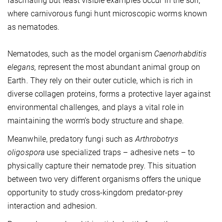
fascinating but least visible examples occur in the soil,
where carnivorous fungi hunt microscopic worms known
as nematodes.
Nematodes, such as the model organism
Caenorhabditis
elegans,
represent the most abundant animal group on
Earth. They rely on their outer cuticle, which is rich in
diverse collagen proteins, forms a protective layer against
environmental challenges, and plays a vital role in
maintaining the worm’s body structure and shape.
Meanwhile, predatory fungi such as
Arthrobotrys
oligospora
use specialized traps – adhesive nets – to
physically capture their nematode prey. This situation
between two very different organisms offers the unique
opportunity to study cross-kingdom predator-prey
interaction and adhesion.