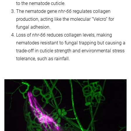
to the nematode cuticle.
The nematode gene
nhr-66
regulates collagen
production, acting like the molecular “Velcro” for
fungal adhesion.
Loss of
nhr-66
reduces collagen levels, making
nematodes resistant to fungal trapping but causing a
trade-off in cuticle strength and environmental stress
tolerance, such as rainfall.