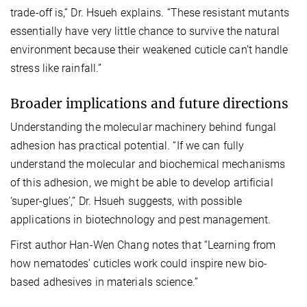
trade-off is,” Dr. Hsueh explains. “These resistant mutants
essentially have very little chance to survive the natural
environment because their weakened cuticle can’t handle
stress like rainfall.”
Broader implications and future directions
Understanding the molecular machinery behind fungal
adhesion has practical potential. “If we can fully
understand the molecular and biochemical mechanisms
of this adhesion, we might be able to develop artificial
‘super-glues’,” Dr. Hsueh suggests, with possible
applications in biotechnology and pest management.
First author Han-Wen Chang notes that “Learning from
how nematodes’ cuticles work could inspire new bio-
based adhesives in materials science.”