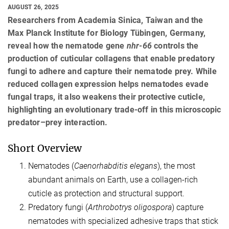
AUGUST 26, 2025
Researchers from Academia Sinica, Taiwan and the
Max Planck Institute for Biology Tübingen, Germany,
reveal how the nematode gene
nhr-66
controls the
production of cuticular collagens that enable predatory
fungi to adhere and capture their nematode prey. While
reduced collagen expression helps nematodes evade
fungal traps, it also weakens their protective cuticle,
highlighting an evolutionary trade-off in this microscopic
predator–prey interaction.
Short Overview
Nematodes (
Caenorhabditis elegans
), the most
abundant animals on Earth, use a collagen-rich
cuticle as protection and structural support.
Predatory fungi (
Arthrobotrys oligospora
) capture
nematodes with specialized adhesive traps that stick