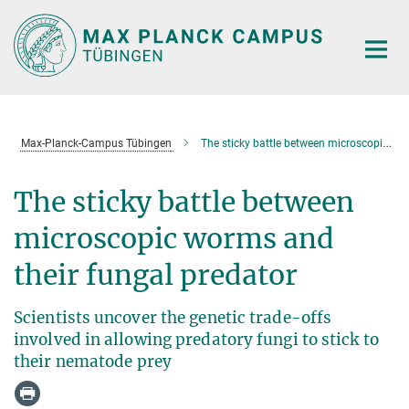
Main-
Content
Max-Planck-Campus Tübingen
The sticky battle between microscopic worms and their fungal predator
The sticky battle between
microscopic worms and
their fungal predator
Scientists uncover the genetic trade-offs
involved in allowing predatory fungi to stick to
their nematode prey