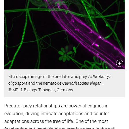
Microscopic image of the predator and prey,
Arthrobotrys
oligospora
and the nematode
Caenorhabditis elegan.
© MPI f. Biology Tübingen, Germany
Predator-prey relationships are powerful engines in
evolution, driving intricate adaptations and counter-
adaptations across the tree of life. One of the most