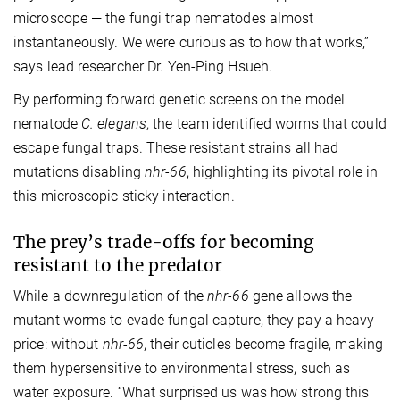
microscope — the fungi trap nematodes almost
instantaneously. We were curious as to how that works,”
says lead researcher Dr. Yen-Ping Hsueh.
By performing forward genetic screens on the model
nematode
C. elegans
, the team identified worms that could
escape fungal traps. These resistant strains all had
mutations disabling
nhr-66
, highlighting its pivotal role in
this microscopic sticky interaction.
The prey’s trade-offs for becoming
resistant to the predator
While a downregulation of the
nhr-66
gene allows the
mutant worms to evade fungal capture, they pay a heavy
price: without
nhr-66
, their cuticles become fragile, making
them hypersensitive to environmental stress, such as
water exposure. “What surprised us was how strong this