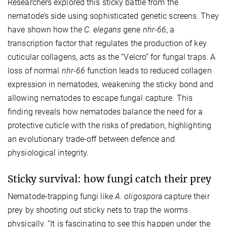
Researchers explored this sticky battle from the
nematode’s side using sophisticated genetic screens. They
have shown how the
C. elegans
gene
nhr-66
, a
transcription factor that regulates the production of key
cuticular collagens, acts as the “Velcro” for fungal traps. A
loss of normal
nhr-66
function leads to reduced collagen
expression in nematodes, weakening the sticky bond and
allowing nematodes to escape fungal capture. This
finding reveals how nematodes balance the need for a
protective cuticle with the risks of predation, highlighting
an evolutionary trade-off between defence and
physiological integrity.
Sticky survival: how fungi catch their prey
Nematode-trapping fungi like
A. oligospora
capture their
prey by shooting out sticky nets to trap the worms
physically. “It is fascinating to see this happen under the